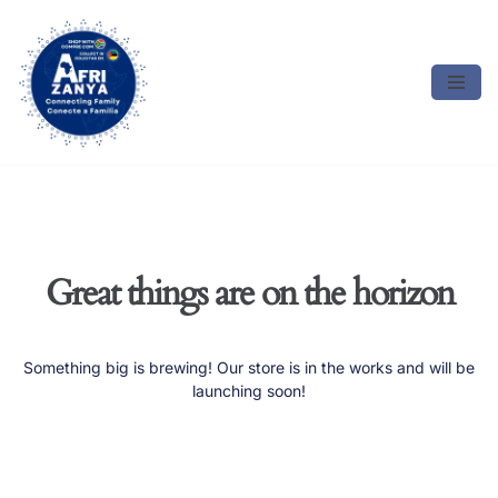
Skip
to
content
Great things are on the horizon
Something big is brewing! Our store is in the works and will be
launching soon!