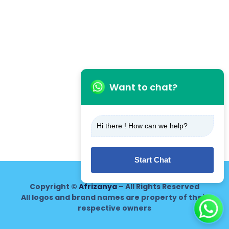
Want to chat?
Hi there ! How can we help?
Start Chat
Copyright ©
Afrizanya
– All Rights Reserved
All logos and brand names are property of their
respective owners