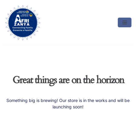
Skip
to
content
Great things are on the horizon
Something big is brewing! Our store is in the works and will be
launching soon!