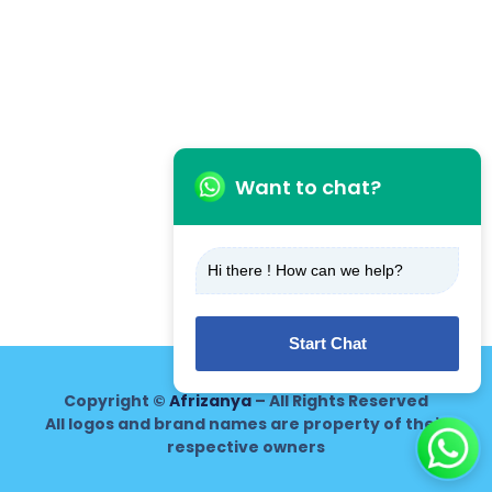
Want to chat?
Hi there ! How can we help?
Start Chat
Copyright ©
Afrizanya
– All Rights Reserved
All logos and brand names are property of their
respective owners