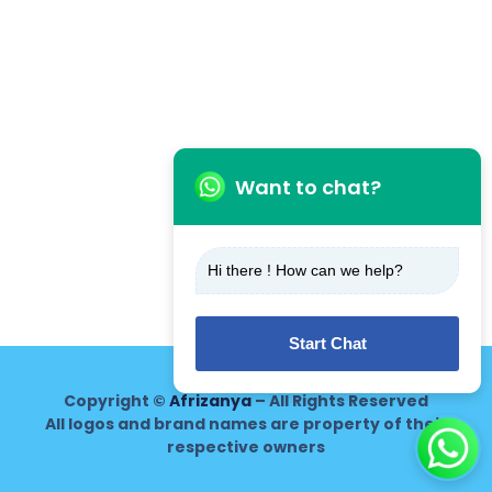
Want to chat?
Hi there ! How can we help?
Start Chat
Copyright ©
Afrizanya
– All Rights Reserved
All logos and brand names are property of their
respective owners