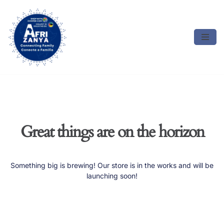
Skip
to
content
Great things are on the horizon
Something big is brewing! Our store is in the works and will be
launching soon!