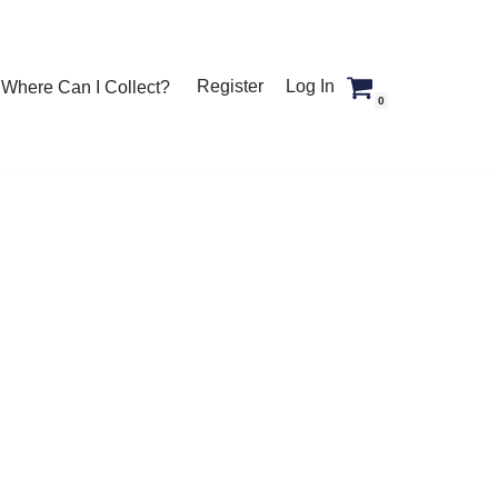
Register
Log In
Where Can I Collect?
0