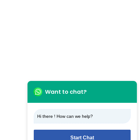
Want to chat?
Hi there ! How can we help?
Start Chat