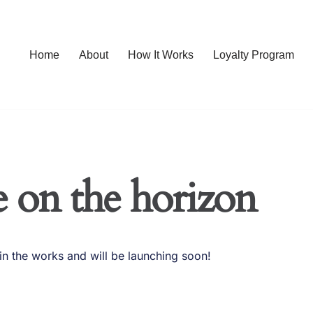
Home
About
How It Works
Loyalty Program
e on the horizon
in the works and will be launching soon!