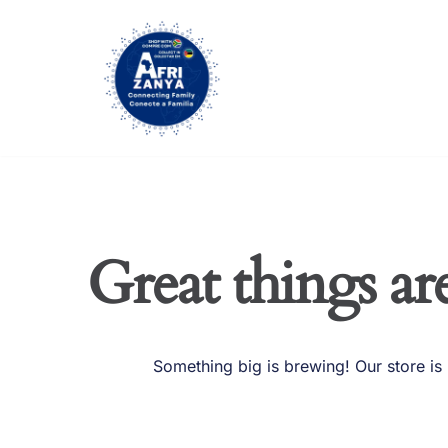
Skip
to
content
Great things ar
Something big is brewing! Our store is 