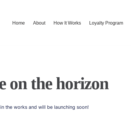
Home
About
How It Works
Loyalty Program
e on the horizon
 in the works and will be launching soon!