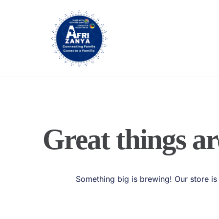
Skip
to
content
Great things ar
Something big is brewing! Our store is