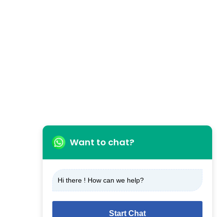
Want to chat?
Hi there ! How can we help?
Start Chat