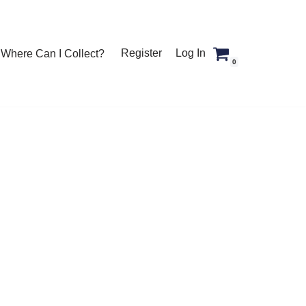
Register
Log In
Where Can I Collect?
0