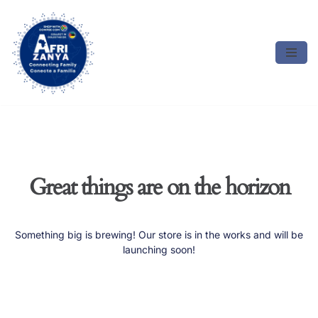
Skip
to
content
Great things are on the horizon
Something big is brewing! Our store is in the works and will be
launching soon!