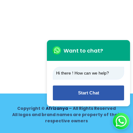
Want to chat?
Hi there ! How can we help?
Start Chat
Copyright ©
Afrizanya
– All Rights Reserved
All logos and brand names are property of their
respective owners