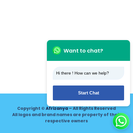
Want to chat?
Hi there ! How can we help?
Start Chat
Copyright ©
Afrizanya
– All Rights Reserved
All logos and brand names are property of their
respective owners