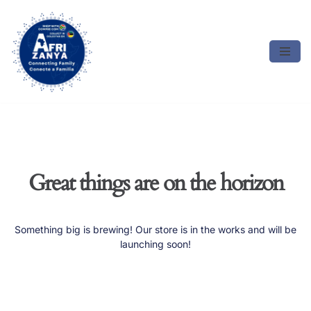
Skip
to
content
Great things are on the horizon
Something big is brewing! Our store is in the works and will be
launching soon!