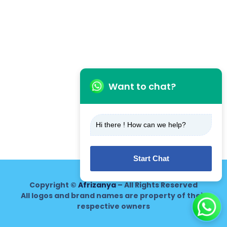
Want to chat?
Hi there ! How can we help?
Start Chat
Copyright ©
Afrizanya
– All Rights Reserved
All logos and brand names are property of their
respective owners