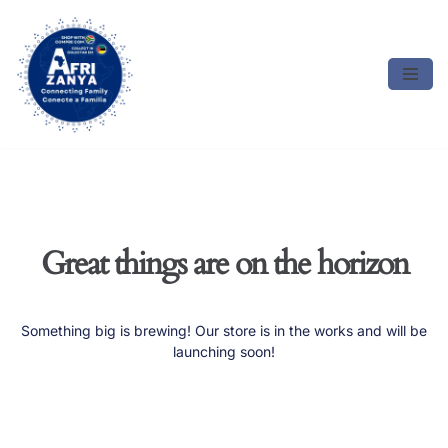
Skip
to
content
Great things are on the horizon
Something big is brewing! Our store is in the works and will be
launching soon!