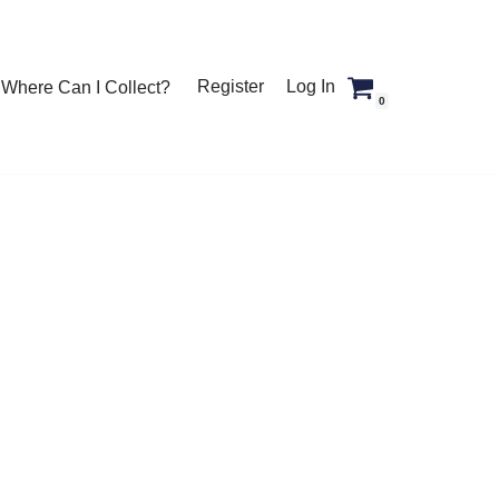
Register
Log In
Where Can I Collect?
0