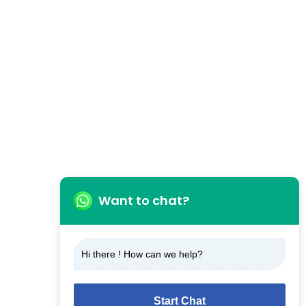
Want to chat?
Hi there ! How can we help?
Start Chat