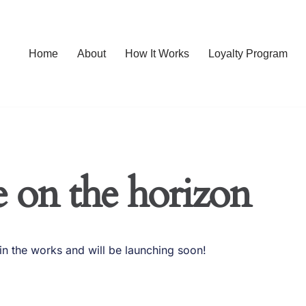
Home
About
How It Works
Loyalty Program
e on the horizon
in the works and will be launching soon!