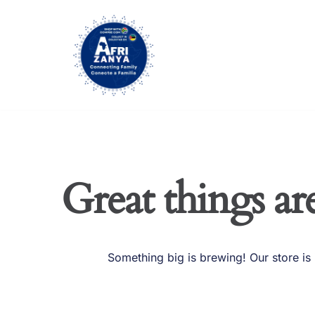
Skip
to
content
Great things ar
Something big is brewing! Our store is 