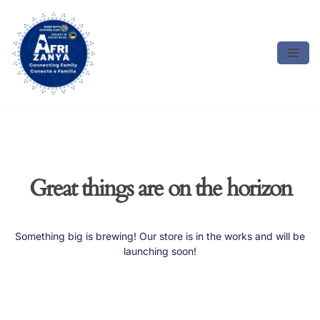
Skip
to
content
Great things are on the horizon
Something big is brewing! Our store is in the works and will be
launching soon!