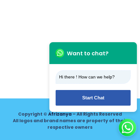
Want to chat?
Hi there ! How can we help?
Start Chat
Copyright ©
Afrizanya
– All Rights Reserved
All logos and brand names are property of their
respective owners