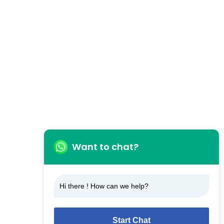
Want to chat?
Hi there ! How can we help?
Start Chat