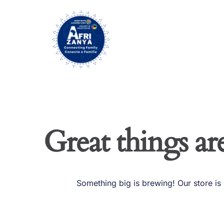
Skip
to
content
Great things ar
Something big is brewing! Our store is 