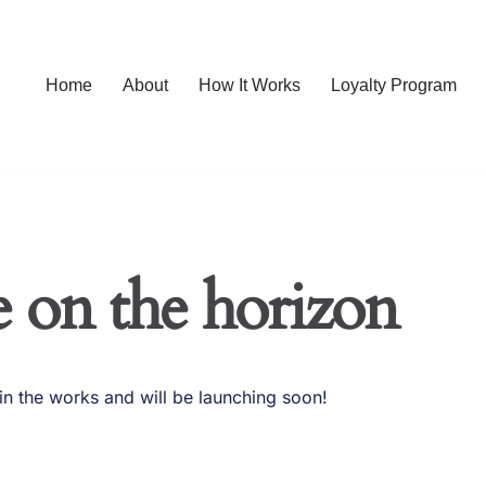
Home
About
How It Works
Loyalty Program
e on the horizon
in the works and will be launching soon!