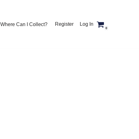
Register
Log In
Where Can I Collect?
0